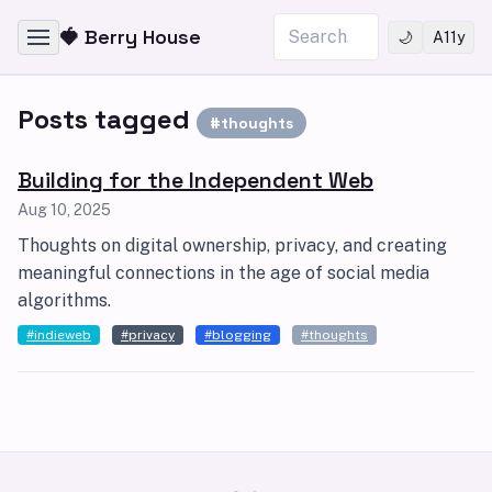
Skip to content
Search
🍓 Berry House
🌙
A11y
Posts tagged
#thoughts
Building for the Independent Web
Aug 10, 2025
Thoughts on digital ownership, privacy, and creating
meaningful connections in the age of social media
algorithms.
#indieweb
#privacy
#blogging
#thoughts