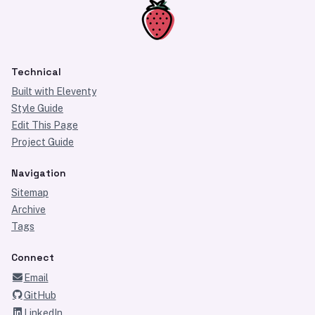
Technical
Built with Eleventy
Style Guide
Edit This Page
Project Guide
Navigation
Sitemap
Archive
Tags
Connect
Email
GitHub
LinkedIn