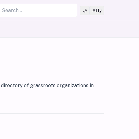
Search
🌙
A11y
directory of grassroots organizations in