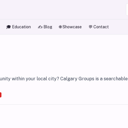
🎓 Education
✍️ Blog
🌐 Showcase
💬 Contact
ity within your local city? Calgary Groups is a searchable 