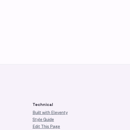
Technical
Built with Eleventy
Style Guide
Edit This Page