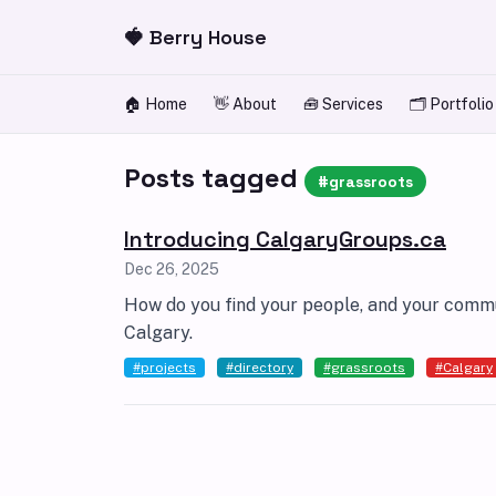
Skip to content
🍓 Berry House
🏠 Home
👋 About
🧰 Services
🗂️ Portfolio
Posts tagged
#grassroots
Introducing CalgaryGroups.ca
Dec 26, 2025
How do you find your people, and your commun
Calgary.
#projects
#directory
#grassroots
#Calgary