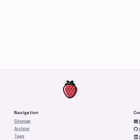
Navigation
Co
Sitemap
Archive
Tags